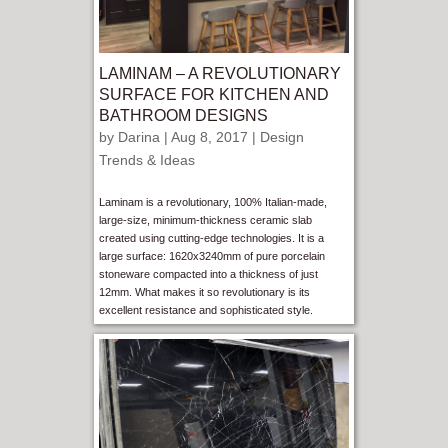
LAMINAM – A REVOLUTIONARY
SURFACE FOR KITCHEN AND
BATHROOM DESIGNS
by
Darina
| Aug 8, 2017 |
Design
Trends & Ideas
Laminam is a revolutionary, 100% Italian-made,
large-size, minimum-thickness ceramic slab
created using cutting-edge technologies. It is a
large surface: 1620x3240mm of pure porcelain
stoneware compacted into a thickness of just
12mm. What makes it so revolutionary is its
excellent resistance and sophisticated style.