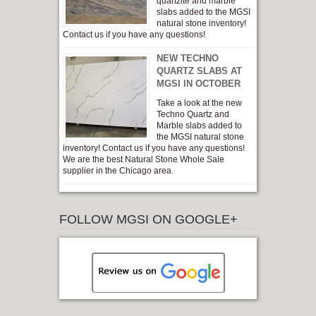
quartzite and marble
slabs added to the MGSI
natural stone inventory!
Contact us if you have any questions!
NEW TECHNO
QUARTZ SLABS AT
MGSI IN OCTOBER
Take a look at the new
Techno Quartz and
Marble slabs added to
the MGSI natural stone
inventory! Contact us if you have any questions!
We are the best Natural Stone Whole Sale
supplier in the Chicago area.
FOLLOW MGSI ON GOOGLE+