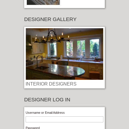
DESIGNER GALLERY
INTERIOR DESIGNERS
LOG IN
Username or Email Address
Password