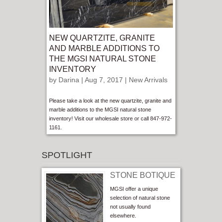
NEW QUARTZITE, GRANITE
AND MARBLE ADDITIONS TO
THE MGSI NATURAL STONE
INVENTORY
by
Darina
| Aug 7, 2017 |
New Arrivals
Please take a look at the new quartzite, granite and
marble additions to the MGSI natural stone
inventory! Visit our wholesale store or call 847-972-
1161.
SPOTLIGHT
STONE BOTIQUE
MGSI offer a unique
selection of natural stone
not usually found
elsewhere.