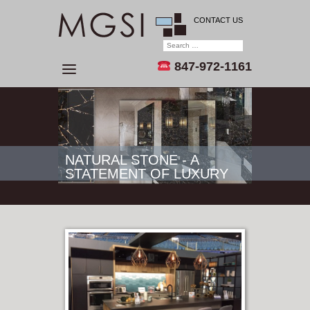
CONTACT US
847-972-1161
NATURAL STONE - A
STATEMENT OF LUXURY