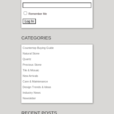
Remember Me
CATEGORIES
Countertop Buying Guide
Natural Stone
Quartz
Precious Stone
Tile & Mosaic
New Arrivals
Care & Maintenance
Design Trends & Ideas
Industry News
Newsletter
RECENT POSTS