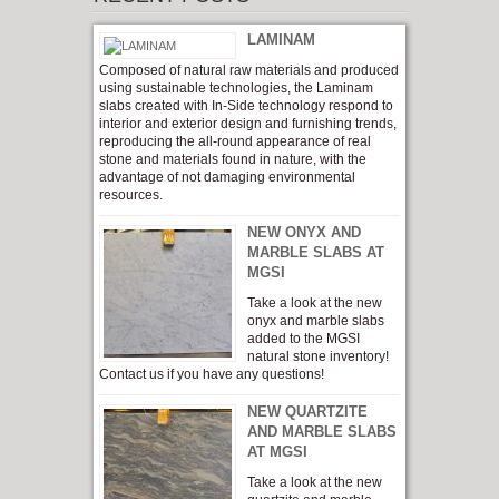
LAMINAM
Composed of natural raw materials and produced
using sustainable technologies, the Laminam
slabs created with In-Side technology respond to
interior and exterior design and furnishing trends,
reproducing the all-round appearance of real
stone and materials found in nature, with the
advantage of not damaging environmental
resources.
NEW ONYX AND
MARBLE SLABS AT
MGSI
Take a look at the new
onyx and marble slabs
added to the MGSI
natural stone inventory!
Contact us if you have any questions!
NEW QUARTZITE
AND MARBLE SLABS
AT MGSI
Take a look at the new