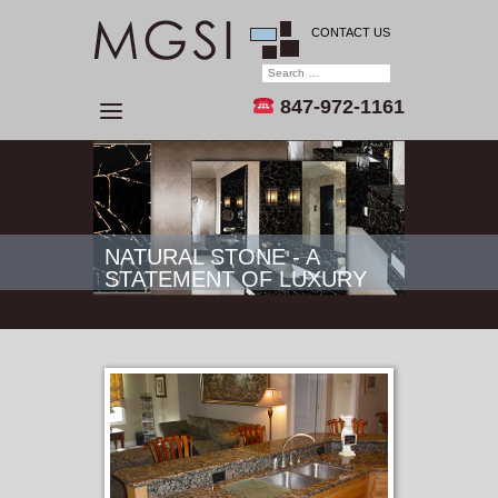
CONTACT US
847-972-1161
NATURAL STONE - A
STATEMENT OF LUXURY