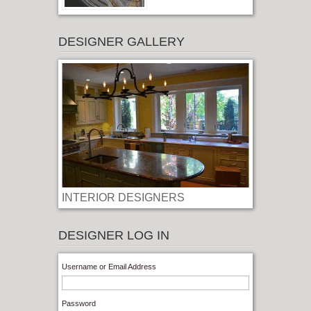
DESIGNER GALLERY
INTERIOR DESIGNERS
LOG IN
Username or Email Address
Password