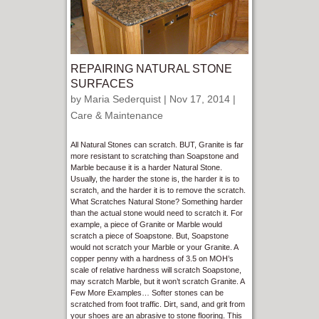
REPAIRING NATURAL STONE
SURFACES
by
Maria Sederquist
| Nov 17, 2014 |
Care & Maintenance
All Natural Stones can scratch. BUT, Granite is far
more resistant to scratching than Soapstone and
Marble because it is a harder Natural Stone.
Usually, the harder the stone is, the harder it is to
scratch, and the harder it is to remove the scratch.
What Scratches Natural Stone? Something harder
than the actual stone would need to scratch it. For
example, a piece of Granite or Marble would
scratch a piece of Soapstone. But, Soapstone
would not scratch your Marble or your Granite. A
copper penny with a hardness of 3.5 on MOH’s
scale of relative hardness will scratch Soapstone,
may scratch Marble, but it won’t scratch Granite. A
Few More Examples… Softer stones can be
scratched from foot traffic. Dirt, sand, and grit from
your shoes are an abrasive to stone flooring. This