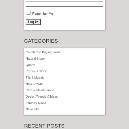
Remember Me
CATEGORIES
Countertop Buying Guide
Natural Stone
Quartz
Precious Stone
Tile & Mosaic
New Arrivals
Care & Maintenance
Design Trends & Ideas
Industry News
Newsletter
RECENT POSTS