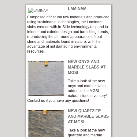
LAMINAM
Composed of natural raw materials and produced
using sustainable technologies, the Laminam
slabs created with In-Side technology respond to
interior and exterior design and furnishing trends,
reproducing the all-round appearance of real
stone and materials found in nature, with the
advantage of not damaging environmental
resources.
NEW ONYX AND
MARBLE SLABS AT
MGSI
Take a look at the new
onyx and marble slabs
added to the MGSI
natural stone inventory!
Contact us if you have any questions!
NEW QUARTZITE
AND MARBLE SLABS
AT MGSI
Take a look at the new
quartzite and marble