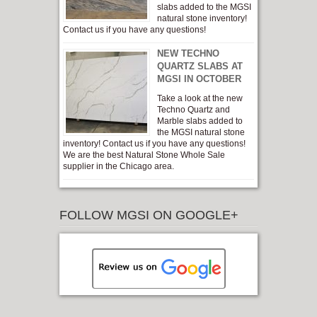
slabs added to the MGSI
natural stone inventory!
Contact us if you have any questions!
NEW TECHNO
QUARTZ SLABS AT
MGSI IN OCTOBER
Take a look at the new
Techno Quartz and
Marble slabs added to
the MGSI natural stone
inventory! Contact us if you have any questions!
We are the best Natural Stone Whole Sale
supplier in the Chicago area.
FOLLOW MGSI ON GOOGLE+