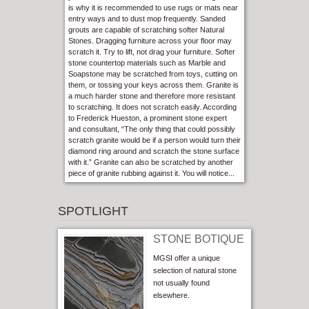
is why it is recommended to use rugs or mats near
entry ways and to dust mop frequently. Sanded
grouts are capable of scratching softer Natural
Stones. Dragging furniture across your floor may
scratch it. Try to lift, not drag your furniture. Softer
stone countertop materials such as Marble and
Soapstone may be scratched from toys, cutting on
them, or tossing your keys across them. Granite is
a much harder stone and therefore more resistant
to scratching. It does not scratch easily. According
to Frederick Hueston, a prominent stone expert
and consultant, “The only thing that could possibly
scratch granite would be if a person would turn their
diamond ring around and scratch the stone surface
with it.” Granite can also be scratched by another
piece of granite rubbing against it. You will notice...
SPOTLIGHT
STONE BOTIQUE
MGSI offer a unique
selection of natural stone
not usually found
elsewhere.