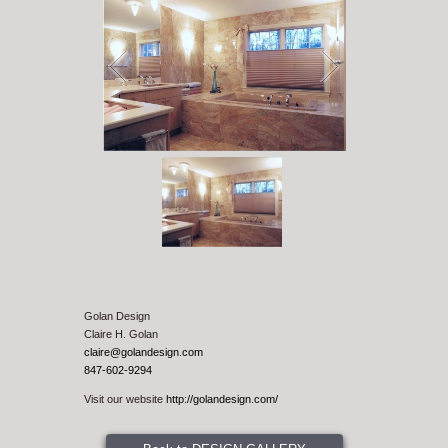
1
/
1
Golan Design
Claire H. Golan
claire@golandesign.com
847-602-9294
Visit our website
http://golandesign.com/