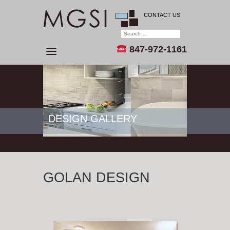
CONTACT US
847-972-1161
DESIGN GALLERY
GOLAN DESIGN