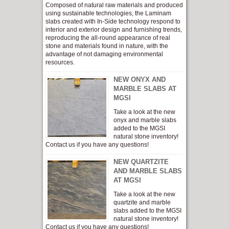
Composed of natural raw materials and produced
using sustainable technologies, the Laminam
slabs created with In-Side technology respond to
interior and exterior design and furnishing trends,
reproducing the all-round appearance of real
stone and materials found in nature, with the
advantage of not damaging environmental
resources.
NEW ONYX AND
MARBLE SLABS AT
MGSI
Take a look at the new
onyx and marble slabs
added to the MGSI
natural stone inventory!
Contact us if you have any questions!
NEW QUARTZITE
AND MARBLE SLABS
AT MGSI
Take a look at the new
quartzite and marble
slabs added to the MGSI
natural stone inventory!
Contact us if you have any questions!