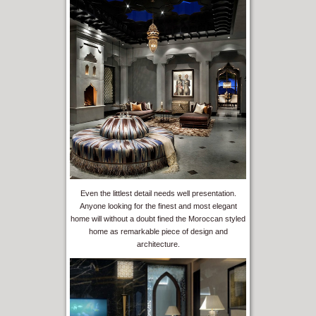
Even the littlest detail needs well presentation.
Anyone looking for the finest and most elegant
home will without a doubt fined the Moroccan styled
home as remarkable piece of design and
architecture.