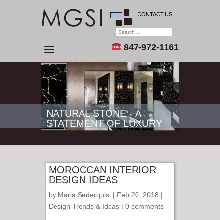
CONTACT US
847-972-1161
NATURAL STONE - A
STATEMENT OF LUXURY
MOROCCAN INTERIOR
DESIGN IDEAS
by
Maria Sederquist
| Feb 20, 2018 |
Design Trends & Ideas
|
0 comments