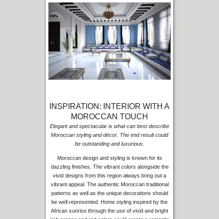
INSPIRATION: INTERIOR WITH A
MOROCCAN TOUCH
Elegant and spectacular is what can best describe
Moroccan styling and décor. The end result could
be outstanding and luxurious.
Moroccan design and styling is known for its
dazzling finishes. The vibrant colors alongside the
vivid designs from this region always bring out a
vibrant appeal. The authentic Moroccan traditional
patterns as well as the unique decorations should
be well represented. Home styling inspired by the
African sunrise through the use of vivid and bright