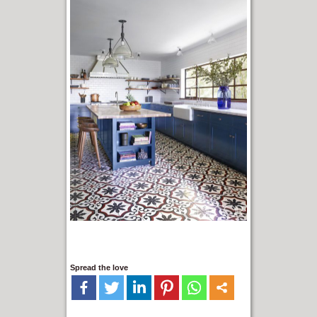
Spread the love