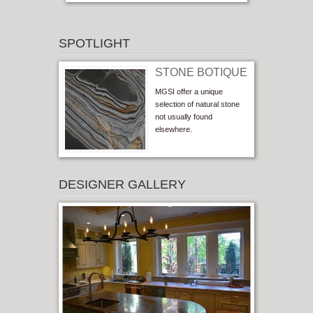
SPOTLIGHT
STONE BOTIQUE
MGSI offer a unique
selection of natural stone
not usually found
elsewhere.
DESIGNER GALLERY