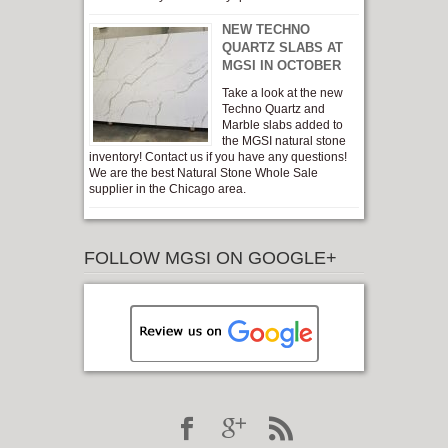
NEW TECHNO
QUARTZ SLABS AT
MGSI IN OCTOBER
Take a look at the new
Techno Quartz and
Marble slabs added to
the MGSI natural stone
inventory! Contact us if you have any questions!
We are the best Natural Stone Whole Sale
supplier in the Chicago area.
FOLLOW MGSI ON GOOGLE+