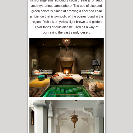
rich orange and red colors could create a romantic
and mysterious atmosphere. The use of blue and
green colors is aimed at creating a cool and calm
ambience that is symbolic of the ocean found in the
region. Rich silver, yellow, light brown and golden
color tones should also be used as a way of
portraying the vast sandy desert.