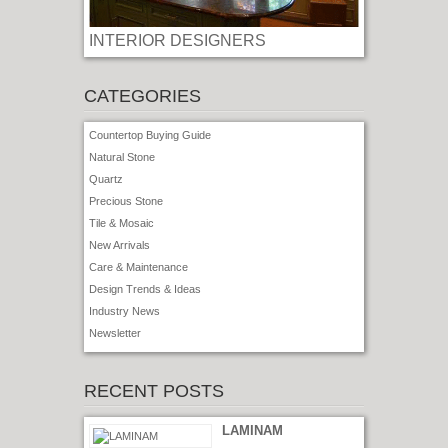
INTERIOR DESIGNERS
CATEGORIES
Countertop Buying Guide
Natural Stone
Quartz
Precious Stone
Tile & Mosaic
New Arrivals
Care & Maintenance
Design Trends & Ideas
Industry News
Newsletter
RECENT POSTS
LAMINAM