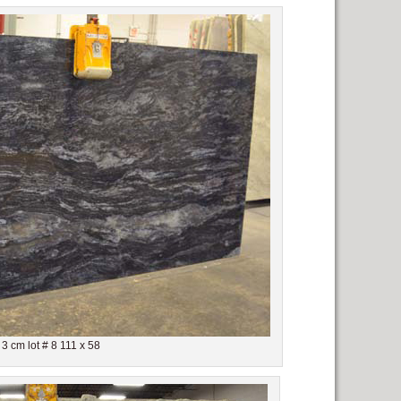
3 cm lot # 8 111 x 58