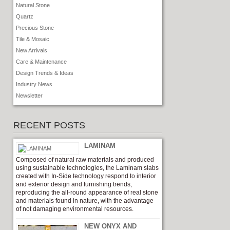
Natural Stone
Quartz
Precious Stone
Tile & Mosaic
New Arrivals
Care & Maintenance
Design Trends & Ideas
Industry News
Newsletter
RECENT POSTS
LAMINAM
Composed of natural raw materials and produced
using sustainable technologies, the Laminam slabs
created with In-Side technology respond to interior
and exterior design and furnishing trends,
reproducing the all-round appearance of real stone
and materials found in nature, with the advantage
of not damaging environmental resources.
NEW ONYX AND