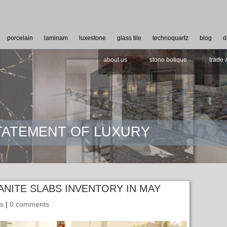
porcelain
laminam
luxestone
glass tile
technoquartz
blog
d
about us
stone botique
trade 
STATEMENT OF LUXURY
ANITE SLABS INVENTORY IN MAY
ls
|
0 comments