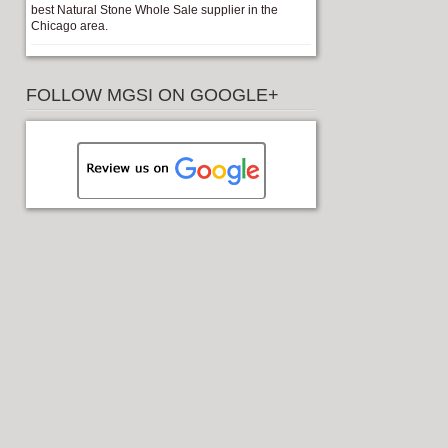
best Natural Stone Whole Sale supplier in the
Chicago area.
FOLLOW MGSI ON GOOGLE+