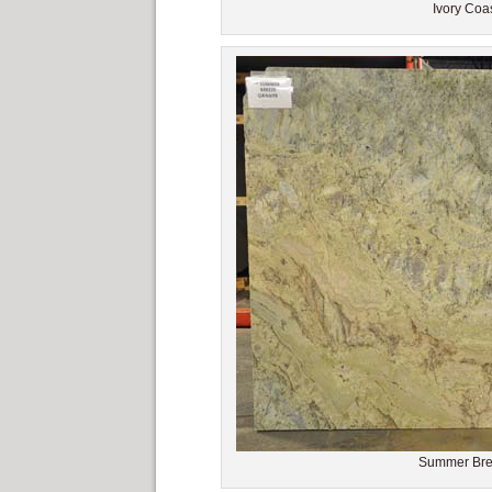
Ivory Coas
Summer Bree