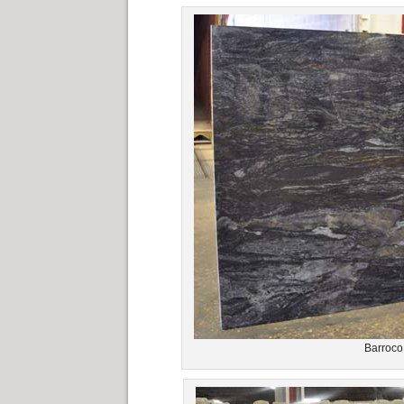
Barroco 