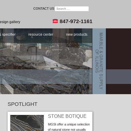
CONTACT US
847-972-1161
esign gallery
& specifier
resource center
new products
SPOTLIGHT
STONE BOTIQUE
MGSI offer a unique selection
of natural stone not usually