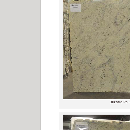
Blizzard Poli