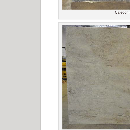
Caledonia