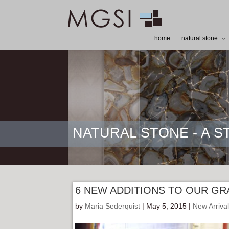
home
natural stone
NATURAL STONE - A 
6 NEW ADDITIONS TO OUR GR
by
Maria Sederquist
| May 5, 2015 |
New Arriva