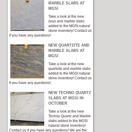
MARBLE SLABS AT
MGSI
Take a look at the new
onyx and marble slabs
added to the MGSI natural
stone inventory! Contact us
if you have any questions!
NEW QUARTZITE AND
MARBLE SLABS AT
MGSI
Take a look at the new
quartzite and marble slabs
added to the MGSI natural
stone inventory! Contact us
if you have any questions!
NEW TECHNO QUARTZ
SLABS AT MGSI IN
OCTOBER
Take a look at the new
Techno Quartz and Marble
slabs added to the MGSI
natural stone inventory!
Contact us if you have any questions! We are the