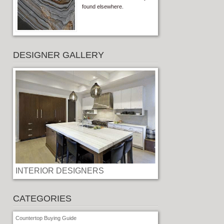
found elsewhere.
DESIGNER GALLERY
INTERIOR DESIGNERS
CATEGORIES
Countertop Buying Guide