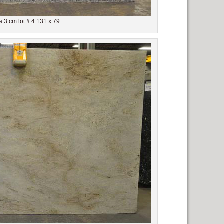
 3 cm lot # 4 131 x 79