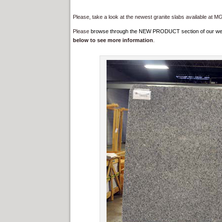
Please, take a look at the newest granite slabs available at M
Please
browse through the NEW PRODUCT section of our websit
below to see more information
.