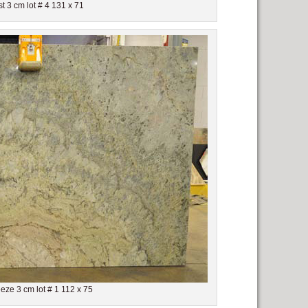
t 3 cm lot # 4 131 x 71
ze 3 cm lot # 1 112 x 75