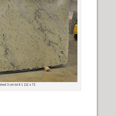
shed 3 cm lot # 1 111 x 72