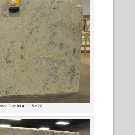
shed 3 cm lot # 1 115 x 72