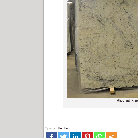
Blizzard Bru
Spread the love