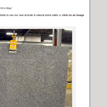
GSI in May!
e to see our new arrivals in natural stone slabs
or
click on an image