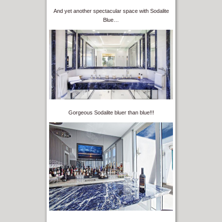
And yet another spectacular space with Sodalite
Blue…
Gorgeous Sodalite bluer than blue!!!