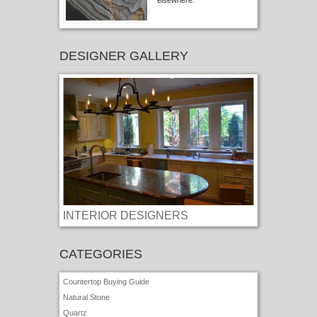
elsewhere.
DESIGNER GALLERY
INTERIOR DESIGNERS
CATEGORIES
Countertop Buying Guide
Natural Stone
Quartz