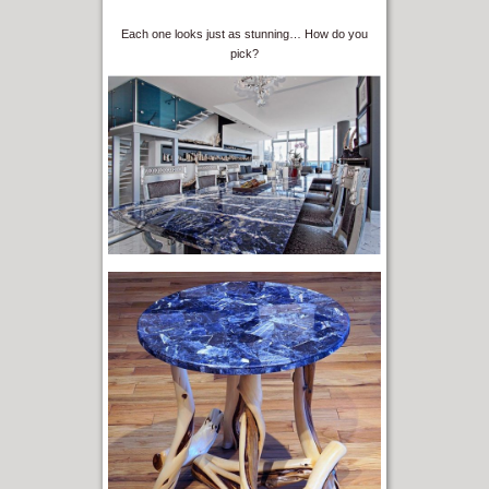
Each one looks just as stunning… How do you
pick?