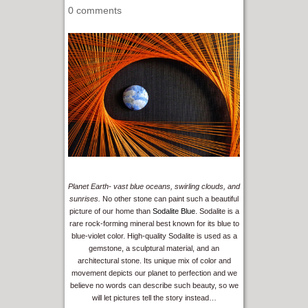
0 comments
Planet Earth- vast blue oceans, swirling clouds, and
sunrises.
No other stone can paint such a beautiful
picture of our home than
Sodalite Blue
. Sodalite is a
rare rock-forming mineral best known for its blue to
blue-violet color. High-quality Sodalite is used as a
gemstone, a sculptural material, and an
architectural stone. Its unique mix of color and
movement depicts our planet to perfection and we
believe no words can describe such beauty, so we
will let pictures tell the story instead…