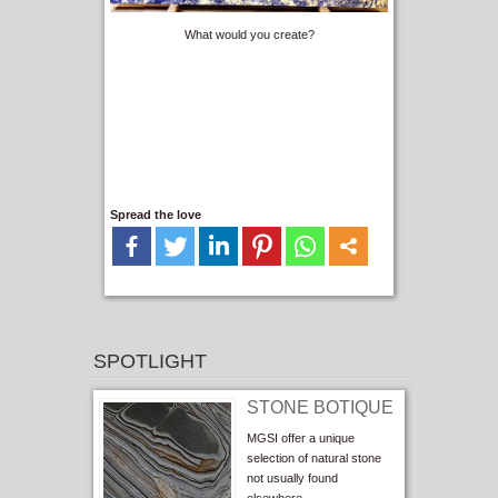
What would you create?
Spread the love
SPOTLIGHT
STONE BOTIQUE
MGSI offer a unique
selection of natural stone
not usually found