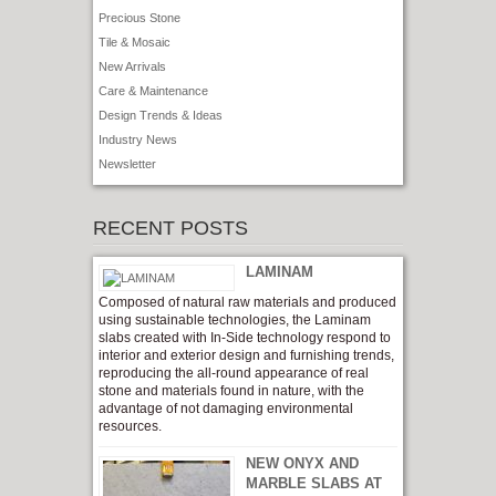
Precious Stone
Tile & Mosaic
New Arrivals
Care & Maintenance
Design Trends & Ideas
Industry News
Newsletter
RECENT POSTS
LAMINAM
Composed of natural raw materials and produced
using sustainable technologies, the Laminam
slabs created with In-Side technology respond to
interior and exterior design and furnishing trends,
reproducing the all-round appearance of real
stone and materials found in nature, with the
advantage of not damaging environmental
resources.
NEW ONYX AND
MARBLE SLABS AT