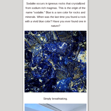
Sodalite occurs in igneous rocks that crystallized
from sodium-rich magmas. This is the origin of the
name “sodalite.” Blue is a rare color for rocks and
minerals. When was the last time you found a rock
with a vivid blue color? Have you ever found one in
nature?
Simply breathtaking.