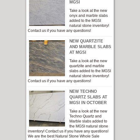
MGSI
Take a look at the new
onyx and marble slabs
added to the MGSI
natural stone inventory!
Contact us if you have any questions!
NEW QUARTZITE
AND MARBLE SLABS
AT MGSI
Take a look at the new
quartzite and marble
slabs added to the MGSI
natural stone inventory!
Contact us if you have any questions!
NEW TECHNO
QUARTZ SLABS AT
MGSI IN OCTOBER
Take a look at the new
Techno Quartz and
Marble slabs added to
the MGSI natural stone
inventory! Contact us if you have any questions!
We are the best Natural Stone Whole Sale