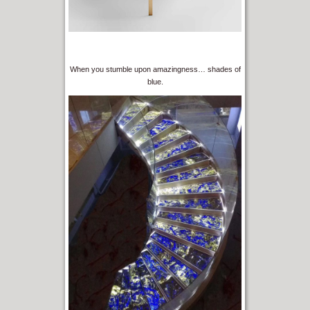
When you stumble upon amazingness… shades of
blue.