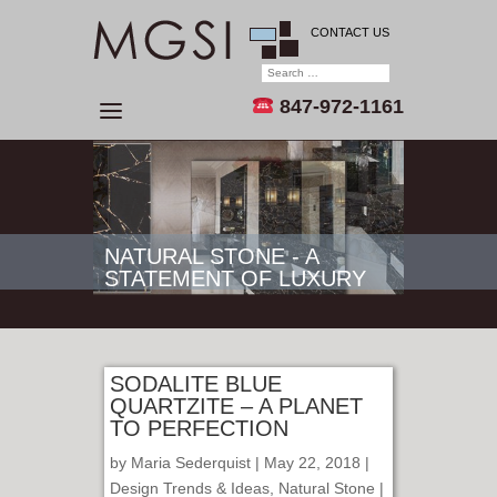
CONTACT US
847-972-1161
NATURAL STONE - A
STATEMENT OF LUXURY
SODALITE BLUE
QUARTZITE – A PLANET
TO PERFECTION
by
Maria Sederquist
| May 22, 2018 |
Design Trends & Ideas
,
Natural Stone
|