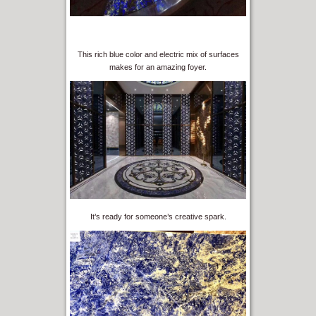
This rich blue color and electric mix of surfaces
makes for an amazing foyer.
It’s ready for someone’s creative spark.